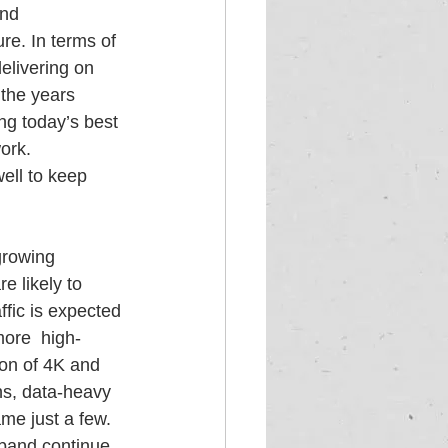
nd 
re. In terms of 
elivering on 
the years  
g today’s best 
ork. 
well to keep 
growing 
 likely to 
fic is expected 
ore  high-
on of 4K and 
ns, data-heavy 
ame just a few.
dband continue 