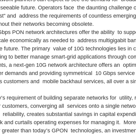
seeable future. Operators face  the daunting challenge of
st” and  address the requirements of countless emerging
thout their networks becoming obsolete.
bps PON network architectures offer the ability  to suppo
ale economically as needed to  address multigigabit ba
 future. The primary  value of 10G technologies lies in c
oking to better manage smart-grid applications through c
, a next-gen 10G network architecture offers an  optima
er demands and providing symmetrical  10 Gbps service f
s customers and  mobile backhaul services, all over a s
 requirement of building separate networks for  utility, r
 customers, converging all  services onto a single networ
d  reliability, creates substantial savings in capital expendi
k and curtails operating expenses for managing it.  More
y greater than today’s GPON  technologies, an investmen