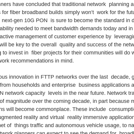
ners have concluded that traditional network  planning a
r fiber broadband builds simply won’t  work for the futu
, next-gen 10G PON  is sure to become the standard in d
liability needed to meet bandwidth demands today and in 
active management of customer experience by  leveragin
will be key to the overall  quality and success of the netw
 to invest in  fiber projects for their communities will do 
twork recommendations in mind.
us innovation in FTTP networks over the last  decade, 
om households and enterprise  business applications are
network capacity  levels in the near future. Network traf
 of magnitude over the coming decade, in part because m
ons will become commonplace. These include  consumpti
gmented reality and virtual  reality immersive applicatio
net of  things traffic and autonomous vehicle usage, to n
etwork planners can expect to see the demand for  broa