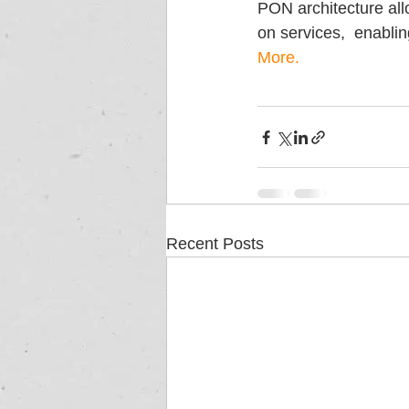
PON architecture all
on services,  enabli
More.
Recent Posts