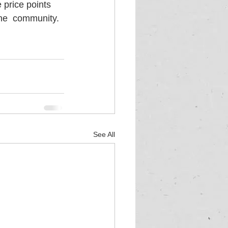
 price points 
the  community. 
See All