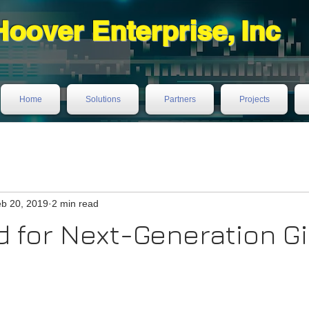
Hoover Enterprise, Inc
Home
Solutions
Partners
Projects
b 20, 2019
2 min read
 for Next-Generation Gi