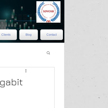
Clients
Blog
Contact
gabit