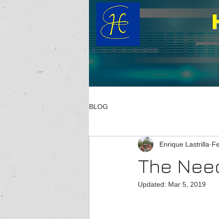
BLOG
Enrique Lastrilla
Fe
The Need
Updated:
Mar 5, 2019