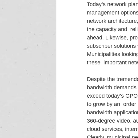
Today’s network plan
management options fo
network architecture
the capacity and  re
ahead. Likewise, pro
subscriber solutions 
Municipalities looking
these  important ne
Despite the tremendo
bandwidth demands fr
exceed today’s GPON 
to grow by an  order
bandwidth applicati
360-degree video, au
cloud services, inter
Clearly, municipal n