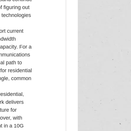
 figuring out 
 technologies 
rt current 
ndwidth 
apacity. For a 
ommunications  
l path to 
or residential 
ingle, common 
esidential, 
k delivers 
ture for  
over, with 
t in a 10G 