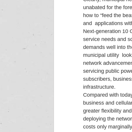
unabated for the fore
how to “feed the bea
and  applications wi
Next-generation 10 G
service needs and sc
demands well into the
municipal utility  lo
network advancements
servicing public pow
subscribers, busines
infrastructure.
Compared with today’s
business and cellular
greater flexibility an
deploying the networ
costs only marginall