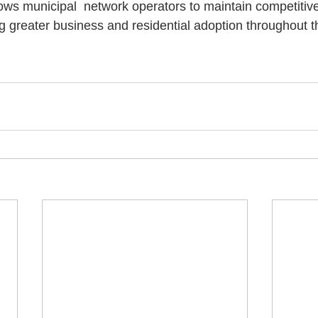
ows municipal  network operators to maintain competitive
ng greater business and residential adoption throughout 